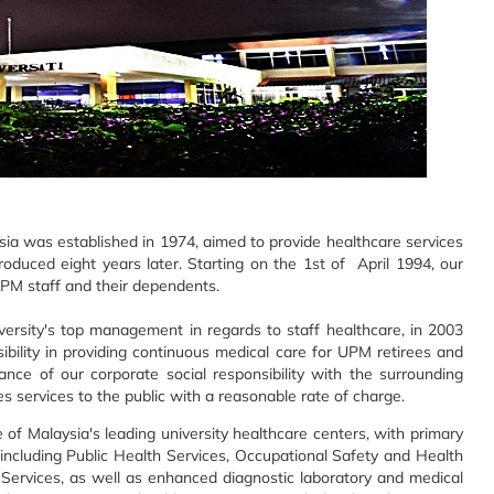
sia was established in 1974, aimed to provide healthcare services
roduced eight years later. Starting on the 1st of April 1994, our
PM staff and their dependents.
ersity's top management in regards to staff healthcare, in 2003
bility in providing continuous medical care for UPM retirees and
nce of our corporate social responsibility with the surrounding
s services to the public with a reasonable rate of charge.
 Malaysia's leading university healthcare centers, with primary
 including Public Health Services, Occupational Safety and Health
 Services, as well as enhanced diagnostic laboratory and medical