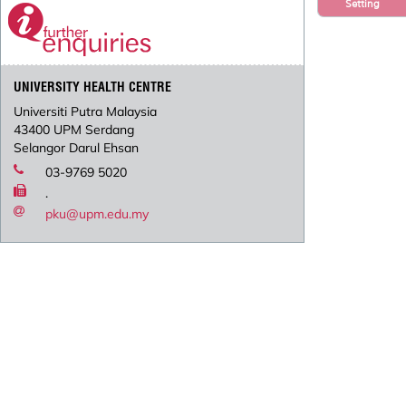
Setting
UNIVERSITY HEALTH CENTRE
Universiti Putra Malaysia
43400 UPM Serdang
Selangor Darul Ehsan
03-9769 5020
.
pku@upm.edu.my