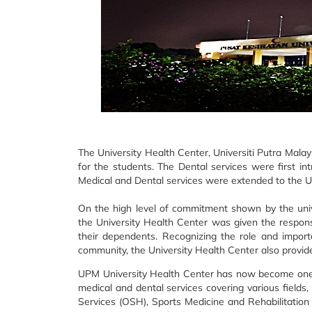
The University Health Center, Universiti Putra Malay
for the students. The Dental services were first int
Medical and Dental services were extended to the U
On the high level of commitment shown by the univ
the University Health Center was given the responsi
their dependents. Recognizing the role and importa
community, the University Health Center also provide
UPM University Health Center has now become one of
medical and dental services covering various fields,
Services (OSH), Sports Medicine and Rehabilitation