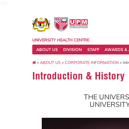
pku
UNIVERSITY HEALTH CENTRE
ABOUT US
DIVISION
STAFF
AWARDS & 
»
ABOUT US
»
CORPORATE INFORMATION
» Int
Introduction & History
THE UNIVERS
UNIVERSIT