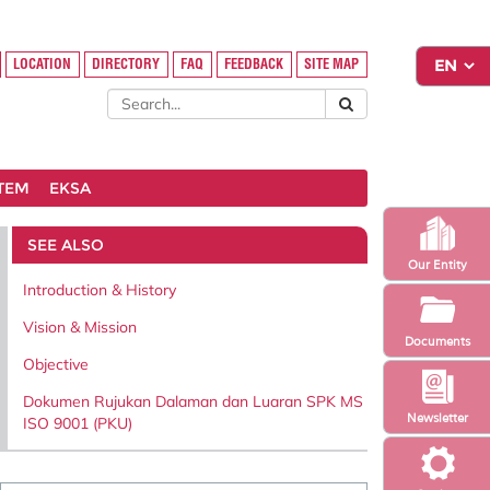
LOCATION
DIRECTORY
FAQ
FEEDBACK
SITE MAP
STEM
EKSA
SEE ALSO
Our Entity
Introduction & History
Vision & Mission
Documents
Objective
Dokumen Rujukan Dalaman dan Luaran SPK MS
Newsletter
ISO 9001 (PKU)