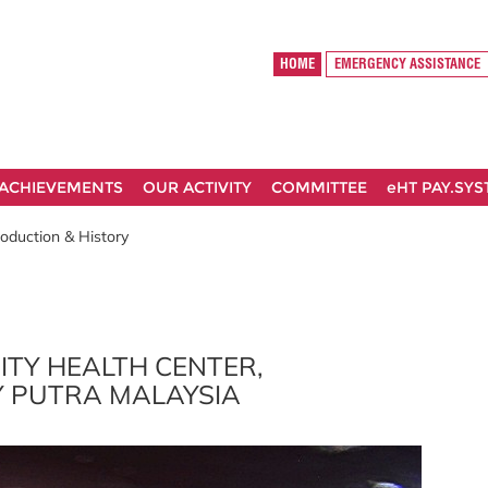
HOME
EMERGENCY ASSISTANCE
ACHIEVEMENTS
OUR ACTIVITY
COMMITTEE
eHT PAY.SY
roduction & History
ITY HEALTH CENTER,
Y PUTRA MALAYSIA