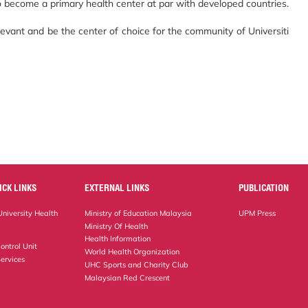
 to become a primary health center at par with developed countries.
evant and be the center of choice for the community of Universiti
ICK LINKS
EXTERNAL LINKS
PUBLICATION
niversity Health
Ministry of Education Malaysia
UPM Press
Ministry Of Health
Health Information
ontrol Unit
World Health Organization
ervices
UHC Sports and Charity Club
Malaysian Red Crescent