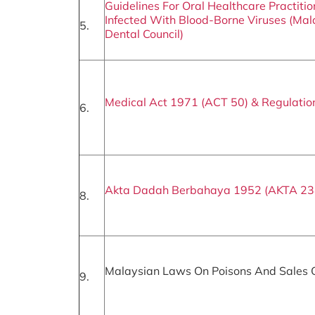
Guidelines For Oral Healthcare Practitio
Infected With Blood-Borne Viruses (Mal
5.
Dental Council)
Medical Act 1971 (ACT 50) & Regulatio
6.
Akta Dadah Berbahaya 1952 (AKTA 23
8.
Malaysian Laws On Poisons And Sales 
9.