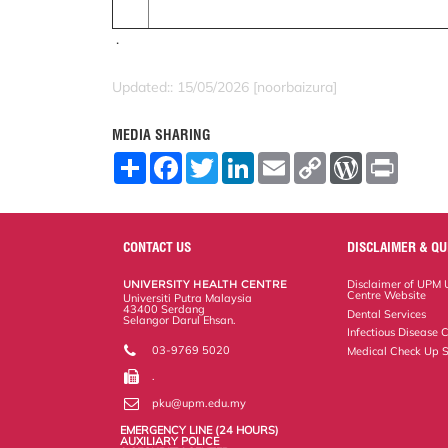
.
Updated:: 15/05/2026 [noorbaizura]
MEDIA SHARING
S
F
T
L
E
C
W
P
h
a
w
i
m
o
o
r
a
c
i
n
a
p
r
i
r
e
t
k
i
y
d
n
e
b
t
e
l
L
P
t
o
e
d
i
r
CONTACT US
DISCLAIMER & QU
o
r
I
n
e
k
n
k
s
UNIVERSITY HEALTH CENTRE
Disclaimer of UPM U
s
Centre Website
Universiti Putra Malaysia
43400 Serdang
Dental Services
Selangor Darul Ehsan.
Infectious Disease C
03-9769 5020
Medical Check Up S
.
pku@upm.edu.my
EMERGENCY LINE (24 HOURS)
AUXILIARY POLICE