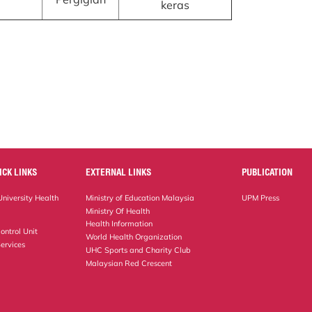
keras
ICK LINKS
EXTERNAL LINKS
PUBLICATION
niversity Health
Ministry of Education Malaysia
UPM Press
Ministry Of Health
Health Information
ontrol Unit
World Health Organization
ervices
UHC Sports and Charity Club
Malaysian Red Crescent