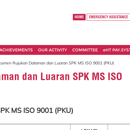
HOME
EMERGENCY ASSISTANCE
ACHIEVEMENTS
OUR ACTIVITY
COMMITTEE
eHT PAY.SY
kumen Rujukan Dalaman dan Luaran SPK MS ISO 9001 (PKU)
aman dan Luaran SPK MS ISO
PK MS ISO 9001 (PKU)