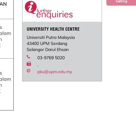
Setting
TAN
s
UNIVERSITY HEALTH CENTRE
dalam
Universiti Putra Malaysia
n
43400 UPM Serdang
K
Selangor Darul Ehsan
03-9769 5020
.
pku@upm.edu.my
s
dalam
n
K