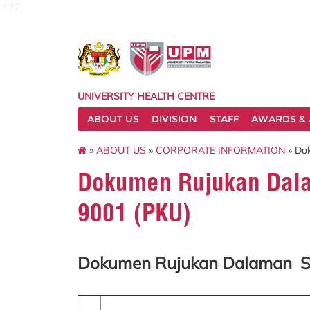
127
UNIVERSITY HEALTH CENTRE
ABOUT US
DIVISION
STAFF
AWARDS & 
»
ABOUT US
»
CORPORATE INFORMATION
» Do
Dokumen Rujukan Dal
9001 (PKU)
Dokumen Rujukan Dalaman S