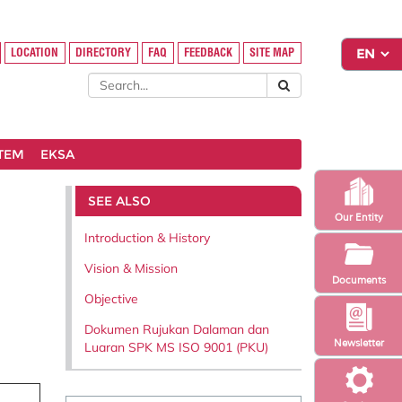
LOCATION
DIRECTORY
FAQ
FEEDBACK
SITE MAP
STEM
EKSA
SEE ALSO
Our Entity
Introduction & History
Vision & Mission
Documents
Objective
Dokumen Rujukan Dalaman dan
Newsletter
Luaran SPK MS ISO 9001 (PKU)