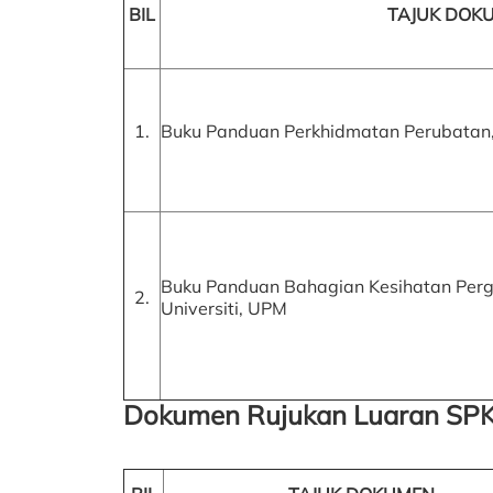
BIL
TAJUK DOK
1.
Buku Panduan Perkhidmatan Perubatan
Buku Panduan Bahagian Kesihatan Pergi
2.
Universiti, UPM
Dokumen Rujukan Luaran SPK