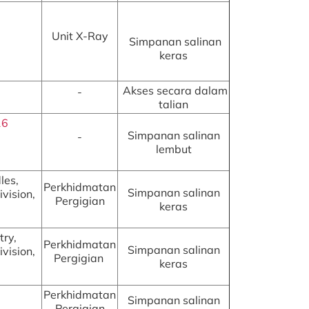
Unit X-Ray
Simpanan salinan
keras
Akses secara dalam
-
talian
16
Simpanan salinan
-
lembut
les,
Perkhidmatan
Simpanan salinan
vision,
Pergigian
keras
try,
Perkhidmatan
Simpanan salinan
vision,
Pergigian
keras
Perkhidmatan
Simpanan salinan
Pergigian