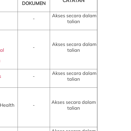
CATATAN
DOKUMEN
Akses secara dalam
-
talian
Akses secara dalam
-
al
talian
a
Akses secara dalam
s
-
talian
Akses secara dalam
 Health
-
talian