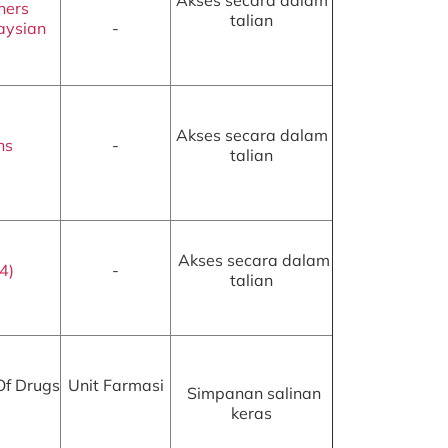
Akses secara dalam
ners
talian
aysian
-
Akses secara dalam
ns
-
talian
Akses secara dalam
4)
-
talian
Of Drugs
Unit Farmasi
Simpanan salinan
keras