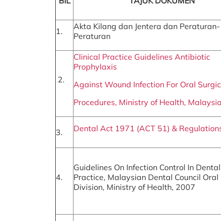
BIL
TAJUK DOKUMEN
Akta Kilang dan Jentera dan Peraturan-
1.
Peraturan
Clinical Practice Guidelines Antibiotic
Prophylaxis
2.
Against Wound Infection For Oral Surgic
Procedures, Ministry of Health, Malaysi
Dental Act 1971 (ACT 51) & Regulation
3.
Guidelines On Infection Control In Dental
4.
Practice, Malaysian Dental Council Oral
Division, Ministry of Health, 2007