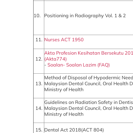
10.
Positioning in Radiography Vol. 1 & 2
11.
Nurses ACT 1950
Akta Profesion Kesihatan Bersekutu 20
12.
(Akta774)
-
Soalan- Soalan Lazim (FAQ)
Method of Disposal of Hypodermic Need
13.
Malaysian Dental Council, Oral Health Di
Ministry of Health
Guidelines on Radiation Safety in Dentis
14.
Malaysian Dental Council, Oral Health Di
Ministry of Health
15.
Dental Act 2018(ACT 804)