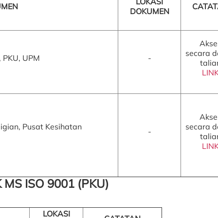
LOKASI
UMEN
CATA
DOKUMEN
Akse
secara 
, PKU, UPM
-
talia
LIN
Akse
gian, Pusat Kesihatan
secara 
-
talia
LIN
 MS ISO 9001 (PKU)
LOKASI