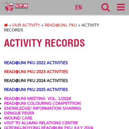
127
EN
»
OUR ACTIVITY
»
READ@UNI, PKU
» ACTIVITY
RECORDS
ACTIVITY RECORDS
READ@UNI PKU 2022 ACTIVITIES
READ@UNI PKU 2023 ACTIVITIES
READ@UNI PKU 2024 ACTIVITIES
READ@UNI PKU 2025 ACTIVITIES
READ@UNI MEETING VOL. 1/2024
READ@UNI
COLOURING COMPETITION
KNOWLEDGE/ INFORMATION SHARING
DENGUE FEVER
WOUND CARE
VISIT TO ALUMNI RELATIONS CENTRE
GOTONG-ROYONG READ@UNI PKU JULY 2024