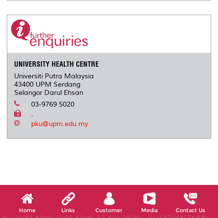
UNIVERSITY HEALTH CENTRE
Universiti Putra Malaysia
43400 UPM Serdang
Selangor Darul Ehsan
03-9769 5020
.
pku@upm.edu.my
Home
Links
Customer
Media
Contact Us
W, (10:45:43am-10:50:43am, 07 Aug 2026) [*LIVETIMESTAMP*]