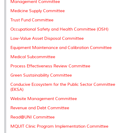
Management Committee
s
Medicine Supply Committee
Trust Fund Committee
Occupational Safety and Health Committee (OSH)
Low-Value Asset Disposal Committee
Equipment Maintenance and Calibration Committee
Medical Subcommittee
Process Effectiveness Review Committee
Green Sustainability Committee
Conducive Ecosystem for the Public Sector Committee
(EKSA)
Website Management Committee
Revenue and Debt Committee
Read@UNI Committee
MQUIT Clinic Program Implementation Committee