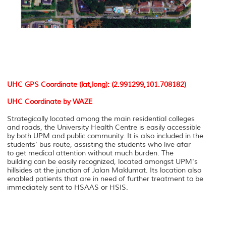
UHC GPS Coordinate (lat,long): (2.991299,101.708182)
UHC Coordinate by WAZE
Strategically located among the main residential colleges
and roads, the University Health Centre is easily accessible
by both UPM and public community. It is also included in the
students' bus route, assisting the students who live afar
to get medical attention without much burden. The
building can be easily recognized, located amongst UPM's
hillsides at the junction of Jalan Maklumat. Its location also
enabled patients that are in need of further treatment to be
immediately sent to HSAAS or HSIS.