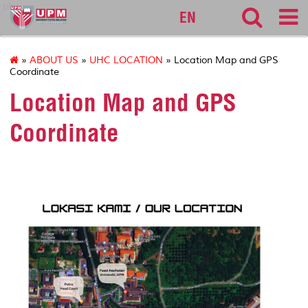
pku
EN
»
ABOUT US
»
UHC LOCATION
» Location Map and GPS
Coordinate
Location Map and GPS
Coordinate