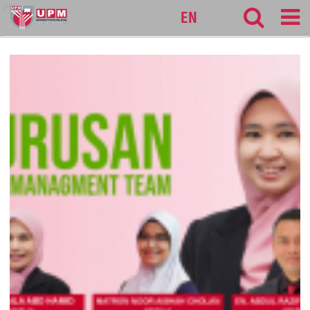
pku
EN