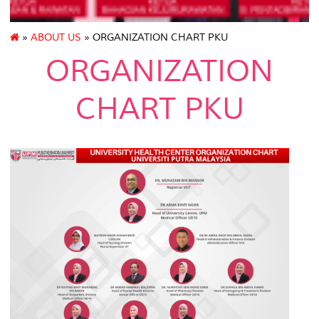
»
ABOUT US
» ORGANIZATION CHART PKU
ORGANIZATION
CHART PKU