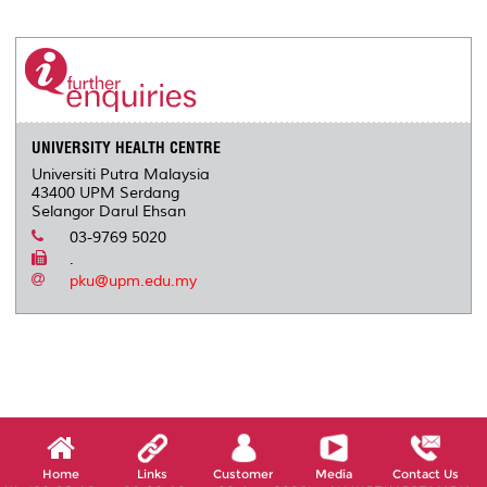
r
e
t
k
i
y
d
n
e
b
t
e
l
L
P
t
o
e
d
i
r
o
r
I
n
e
k
n
k
s
s
UNIVERSITY HEALTH CENTRE
Universiti Putra Malaysia
43400 UPM Serdang
Selangor Darul Ehsan
03-9769 5020
.
pku@upm.edu.my
Home
Links
Customer
Media
Contact Us