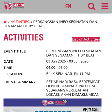
pku
EN
»
ACTIVITIES
» PERKONGSIAN INFO KESIHATAN DAN
SENAMAN FIT BY BEAT
ACTIVITIES
List of Activities
EVENT TITLE
PERKONGSIAN INFO KESIHATAN
DAN SENAMAN FIT BY BEAT
DATE
03 Jun 2026 - 03 Jun 2026
TIME
04.00 - 05.00
LOCATION
BILIK SEMINAR, PKU UPM
EVENT SUMMARY
SETIAP HARI RABU BERTEMPAT
DI BILIK SEMINAR, PKU UPM.
SEBARANG PERUBAHAN
LOKASI, AKAN DIMAKLUMKAN.