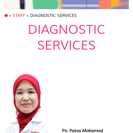
»
STAFF
» DIAGNOSTIC SERVICES
DIAGNOSTIC
SERVICES
Pn. Fairus Mohamad