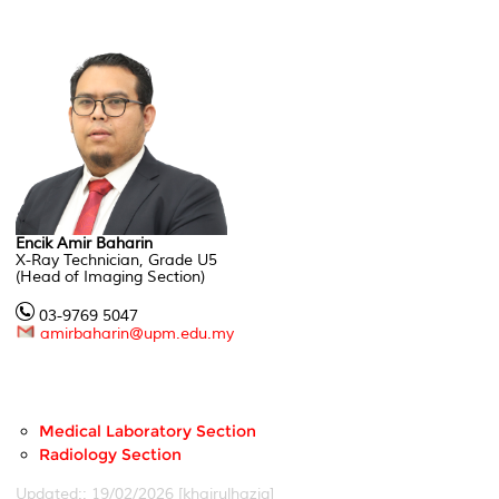
Encik Amir Baharin
X-Ray Technician, Grade U5
(Head of Imaging Section)
03-9769 5047
amirbaharin@upm.edu.my
Medical Laboratory Section
Radiology Section
Updated:: 19/02/2026 [khairulhaziq]