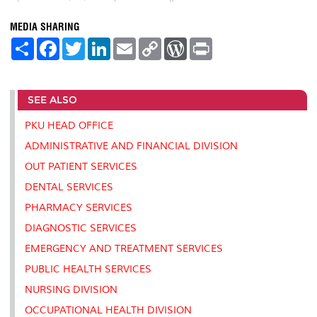
MEDIA SHARING
S
F
T
L
E
C
W
P
h
a
w
i
m
o
o
r
a
c
i
n
a
p
r
i
r
e
t
k
i
y
d
n
e
b
t
e
l
L
P
t
SEE ALSO
o
e
d
i
r
o
r
I
n
e
k
n
k
s
PKU HEAD OFFICE
s
ADMINISTRATIVE AND FINANCIAL DIVISION
OUT PATIENT SERVICES
DENTAL SERVICES
PHARMACY SERVICES
DIAGNOSTIC SERVICES
EMERGENCY AND TREATMENT SERVICES
PUBLIC HEALTH SERVICES
NURSING DIVISION
OCCUPATIONAL HEALTH DIVISION