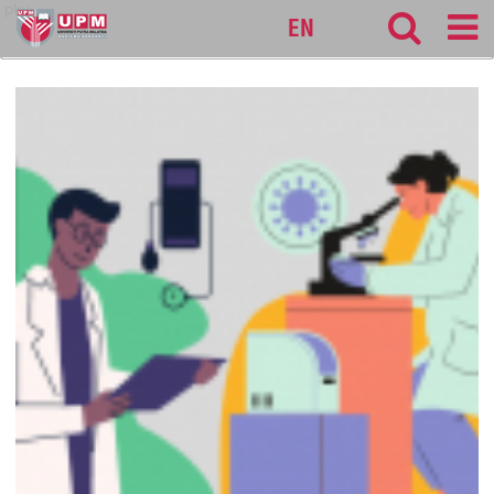
pku
EN