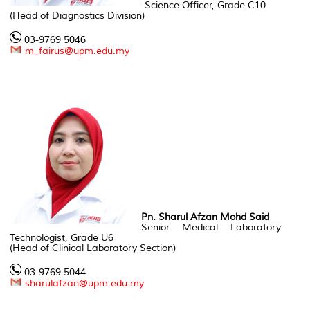
Science Officer, Grade C10
(Head of Diagnostics Division)
03-9769 5046
m_fairus@upm.edu.my
Pn. Sharul Afzan Mohd Said
Senior Medical Laboratory
Technologist, Grade U6
(Head of Clinical Laboratory Section)
03-9769 5044
sharulafzan@upm.edu.my