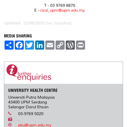
T - 03 9769 8870
E -
rizal_upm@upm.edu.my
Updated:: 12/08/2020 [nur_hazalina]
MEDIA SHARING
S
F
T
L
E
C
W
P
h
a
w
i
m
o
o
r
a
c
i
n
a
p
r
i
r
e
t
k
i
y
d
n
e
b
t
e
l
L
P
t
o
e
d
i
r
o
r
I
n
e
k
n
k
s
s
UNIVERSITY HEALTH CENTRE
Universiti Putra Malaysia
43400 UPM Serdang
Selangor Darul Ehsan
03-9769 5020
.
pku@upm.edu.my