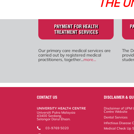
THE U
PAYMENT FOR HEALTH
P
TREATMENT SERVICES
Our primary care medical services are
The D
carried out by registered medical
provid
practitioners, together...
more...
studen
CONTACT US
DISCLAIMER & QU
UNIVERSITY HEALTH CENTRE
Disclaimer of UPM U
Centre Website
Universiti Putra Malaysia
43400 Serdang
Dental Services
Selangor Darul Ehsan.
Infectious Disease C
03-9769 5020
Medical Check Up S