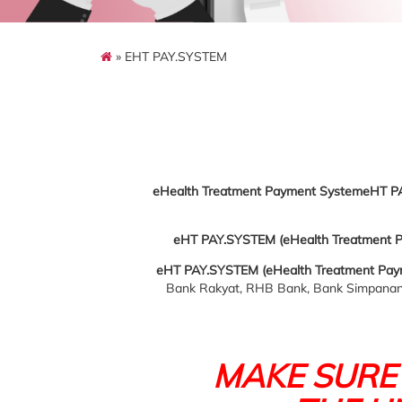
» EHT PAY.SYSTEM
eHealth Treatment Payment SystemeHT P
eHT PAY.SYSTEM (eHealth Treatment 
eHT PAY.SYSTEM (eHealth Treatment Pay
Bank Rakyat, RHB Bank, Bank Simpanan 
MAKE SURE