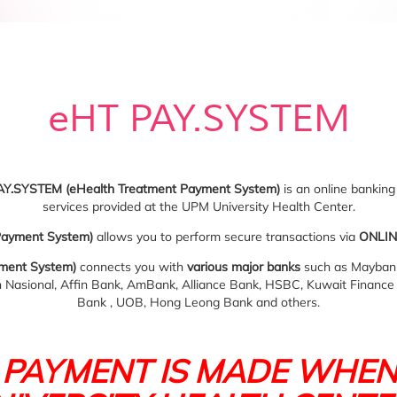
eHT PAY.SYSTEM
AY.SYSTEM (eHealth Treatment Payment System)
is an online banking 
services provided at the UPM University Health Center.
Payment System)
allows you to perform secure transactions via
ONLIN
ment System)
connects you with
various major banks
such as Maybank
Nasional, Affin Bank, AmBank, Alliance Bank, HSBC, Kuwait Financ
Bank , UOB, Hong Leong Bank and others.
 PAYMENT IS MADE WHEN