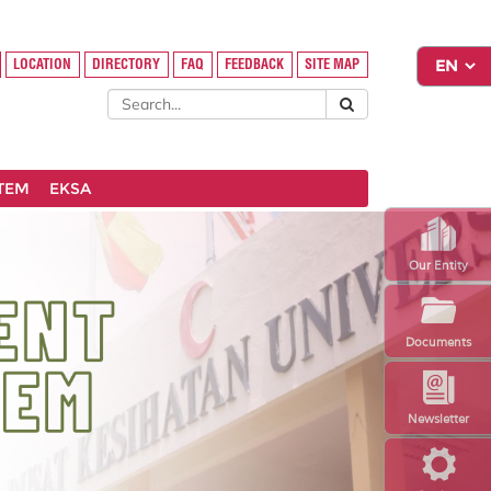
LOCATION
DIRECTORY
FAQ
FEEDBACK
SITE MAP
STEM
EKSA
Our Entity
Documents
Newsletter