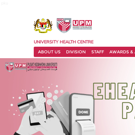
pku
UNIVERSITY HEALTH CENTRE
ABOUT US
DIVISION
STAFF
AWARDS & 