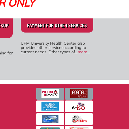
R ONLY
CKUP
PAYMENT FOR OTHER SERVICES
UPM University Health Center also
provides other servicesaccording to
current needs. Other types of...
more...
ing for