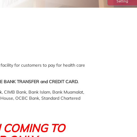
Setting
facility for customers to pay for health care
E BANK TRANSFER and CREDIT CARD.
, CIMB Bank, Bank Islam, Bank Muamalat,
e House, OCBC Bank, Standard Chartered
 COMING TO