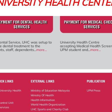
NIVERSITY HEALTH CENTE
AYMENT FOR DENTAL HEALTH
PAYMENT FOR MEDICAL CHE
SERVICES
SERVICES
ental Service, UHC was setup to
University Health Centre
e dental treatment to the
accepting Medical Health Screen
ts, staff, dependents...
more...
UPM student and...
more...
ICK LINKS
EXTERNAL LINKS
PUBLICATION
niversity Health
Ministry of Education Malaysia
UPM Press
Ministry Of Health
Health Information
ontrol Unit
World Health Organization
ervices
UHC Sports and Charity Club