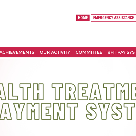
HOME
EMERGENCY ASSISTANCE
ACHIEVEMENTS
OUR ACTIVITY
COMMITTEE
eHT PAY.SY