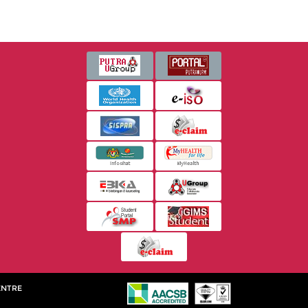
ENTRE