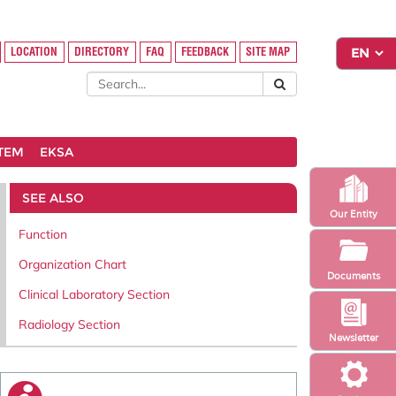
LOCATION
DIRECTORY
FAQ
FEEDBACK
SITE MAP
STEM
EKSA
SEE ALSO
Our Entity
Function
Organization Chart
Documents
Clinical Laboratory Section
Radiology Section
Newsletter