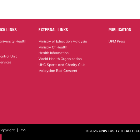
ICK LINKS
EXTERNAL LINKS
PUBLICATION
niversity Health
Ministry of Education Malaysia
UPM Press
Ministry Of Health
Health Information
ontrol Unit
World Health Organization
ervices
UHC Sports and Charity Club
Malaysian Red Crescent
Copyright
RSS
© 2026 UNIVERSITY HEALTH C