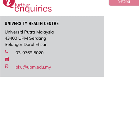
Setting
UNIVERSITY HEALTH CENTRE
Universiti Putra Malaysia
43400 UPM Serdang
Selangor Darul Ehsan
03-9769 5020
.
pku@upm.edu.my