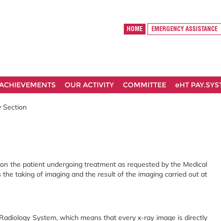
HOME
EMERGENCY ASSISTANCE
ACHIEVEMENTS
OUR ACTIVITY
COMMITTEE
eHT PAY.SY
 Section
n on the patient undergoing treatment as requested by the Medical
s the taking of imaging and the result of the imaging carried out at
adiology System, which means that every x-ray image is directly