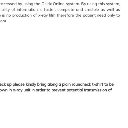
 accessed by using the Osirix Online system. By using this system,
ibility of information is faster, complete and credible as well as
e is no production of x-ray film therefore the patient need only to
oom.
k up please kindly bring along a plain roundneck t-shirt to be
own in x-ray unit in order to prevent potential transmission of