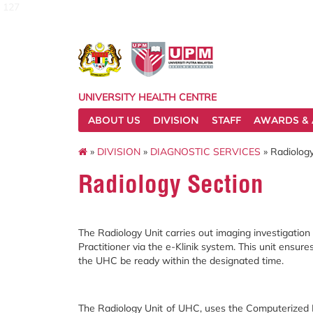
127
UNIVERSITY HEALTH CENTRE
ABOUT US
DIVISION
STAFF
AWARDS & 
»
DIVISION
»
DIAGNOSTIC SERVICES
» Radiology
Radiology Section
The Radiology Unit carries out imaging investigatio
Practitioner via the e-Klinik system. This unit ensure
the UHC be ready within the designated time.
The Radiology Unit of UHC, uses the Computerized R