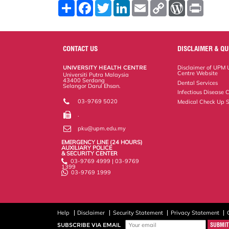
S
F
T
L
E
C
W
P
h
a
w
i
m
o
o
r
a
c
i
n
a
p
r
i
r
e
t
k
i
y
d
n
e
b
t
e
l
L
P
t
o
e
d
i
r
CONTACT US
DISCLAIMER & QU
o
r
I
n
e
k
n
k
s
UNIVERSITY HEALTH CENTRE
Disclaimer of UPM U
s
Centre Website
Universiti Putra Malaysia
43400 Serdang
Dental Services
Selangor Darul Ehsan.
Infectious Disease C
03-9769 5020
Medical Check Up S
.
pku@upm.edu.my
EMERGENCY LINE (24 HOURS)
AUXILIARY POLICE
& SECURITY CENTER
03-9769 4999 | 03-9769
1399
03-9769 1999
Help
Disclaimer
Security Statement
Privacy Statement
SUBSCRIBE VIA EMAIL