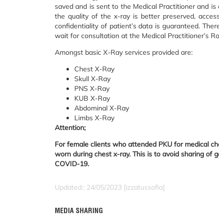
saved and is sent to the Medical Practitioner and is
the quality of the x-ray is better preserved, access
confidentiality of patient’s data is guaranteed. Ther
wait for consultation at the Medical Practitioner’s R
Amongst basic X-Ray services provided are:
Chest X-Ray
Skull X-Ray
PNS X-Ray
KUB X-Ray
Abdominal X-Ray
Limbs X-Ray
Attention;
For female clients who attended PKU for medical chec
worn during chest x-ray. This is to avoid sharing of g
COVID-19.
Updated:: 24/05/2023 [izzatussofia]
MEDIA SHARING