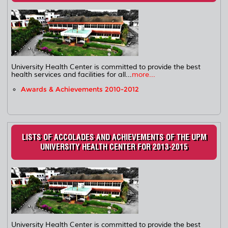
University Health Center is committed to provide the best
health services and facilities for all...
more...
Awards & Achievements 2010-2012
LISTS OF ACCOLADES AND ACHIEVEMENTS OF THE UPM
UNIVERSITY HEALTH CENTER FOR 2013-2015
University Health Center is committed to provide the best