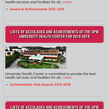
health services and facilities for all...
more...
Award & Achievements 2013-2015
LISTS OF ACCOLADES AND ACHIEVEMENTS OF THE UPM
UNIVERSITY HEALTH CENTER FOR 2016-2018
University Health Center is committed to provide the best
health services and facilities for all...
more...
Achievements And Awards 2016-2018
LISTS OF ACCOLADES AND ACHIEVEMENTS OF THE UPM