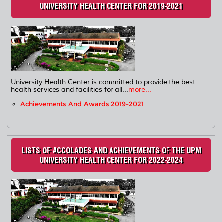
UNIVERSITY HEALTH CENTER FOR 2019-2021
University Health Center is committed to provide the best
health services and facilities for all...
more...
Achievements And Awards 2019-2021
LISTS OF ACCOLADES AND ACHIEVEMENTS OF THE UPM
UNIVERSITY HEALTH CENTER FOR 2022-2024