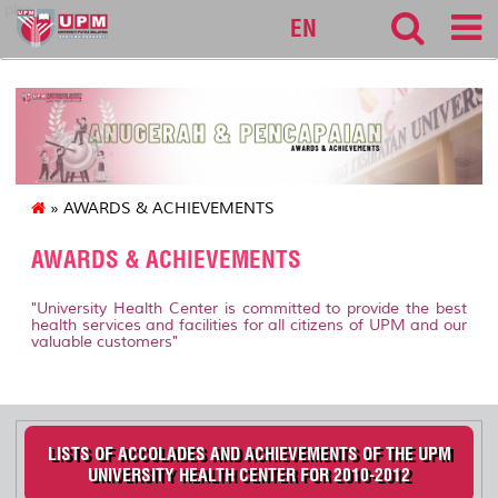
pku
EN
» AWARDS & ACHIEVEMENTS
AWARDS & ACHIEVEMENTS
"University Health Center is committed to provide the best
health services and facilities for all citizens of UPM and our
valuable customers"
LISTS OF ACCOLADES AND ACHIEVEMENTS OF THE UPM
UNIVERSITY HEALTH CENTER FOR 2010-2012